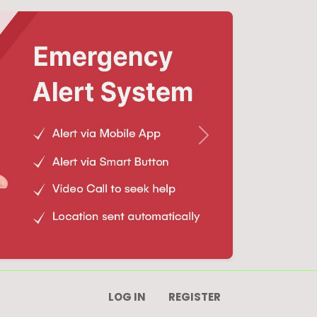
Next
LOG IN
REGISTER