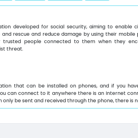
ation developed for social security, aiming to enable c
e and rescue and reduce damage by using their mobile 
fy trusted people connected to them when they enc
ist threat.
cation that can be installed on phones, and if you h
you can connect to it anywhere there is an Internet con
only be sent and received through the phone, there is no
tures