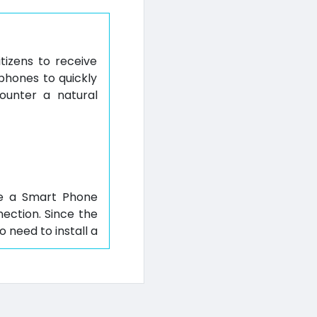
itizens to receive
phones to quickly
ounter a natural
ave a Smart Phone
nection. Since the
 need to install a