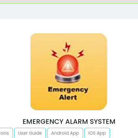
EMERGENCY ALARM SYSTEM
Cons
User Guide
Android App
IOS App