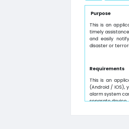
Purpose
This is an applic
timely assistanc
and easily noti
disaster or terror
Requirements
This is an appli
(Android / IOS), 
alarm system can 
separate device.
(2) Special Fea