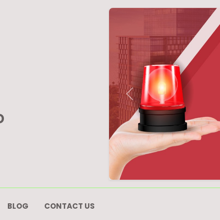
Previous
D
BLOG
CONTACT US