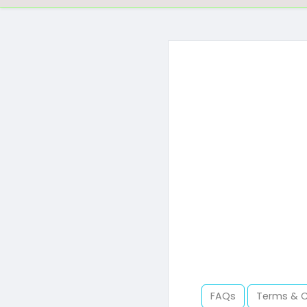
FAQs
Terms & 