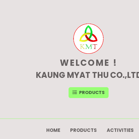
WELCOME !
KAUNG MYAT THU CO.,LT
PRODUCTS
HOME
PRODUCTS
ACTIVITIES